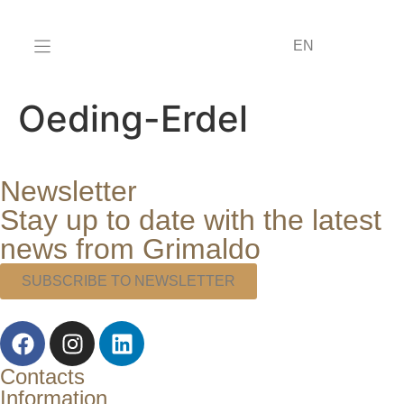
DE
EN
IT
Oeding-Erdel
Newsletter
Stay up to date with the latest
news from Grimaldo
SUBSCRIBE TO NEWSLETTER
Contacts
Information