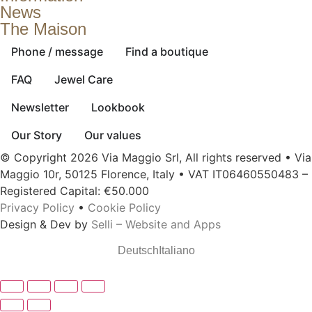
News
The Maison
Phone / message
Find a boutique
FAQ
Jewel Care
Newsletter
Lookbook
Our Story
Our values
© Copyright 2026 Via Maggio Srl, All rights reserved • Via
Maggio 10r, 50125 Florence, Italy • VAT IT06460550483 –
Registered Capital: €50.000
Privacy Policy
•
Cookie Policy
Design & Dev by
Selli – Website and Apps
Deutsch
Italiano