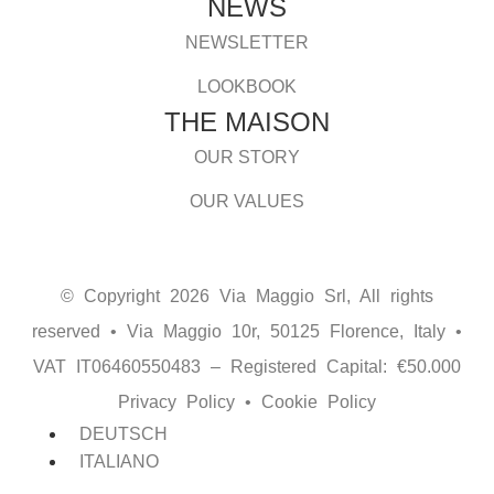
NEWS
NEWSLETTER
LOOKBOOK
THE MAISON
OUR STORY
OUR VALUES
© Copyright 2026 Via Maggio Srl, All rights
reserved • Via Maggio 10r, 50125 Florence, Italy •
VAT IT06460550483 – Registered Capital: €50.000
Privacy Policy
•
Cookie Policy
DEUTSCH
ITALIANO