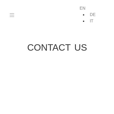
EN
DE
IT
CONTACT US