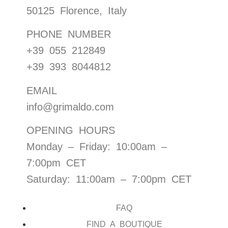
50125 Florence, Italy
PHONE NUMBER
+39 055 212849
+39 393 8044812
EMAIL
info@grimaldo.com
OPENING HOURS
Monday – Friday: 10:00am –
7:00pm CET
Saturday: 11:00am – 7:00pm CET
FAQ
FIND A BOUTIQUE