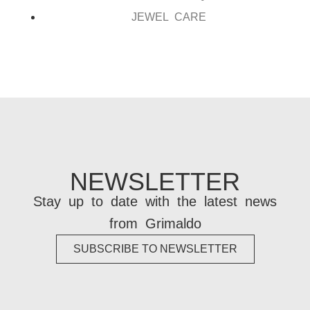
JEWEL CARE
NEWSLETTER
Stay up to date with the latest news
from Grimaldo
SUBSCRIBE TO NEWSLETTER