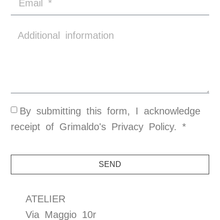
By submitting this form, I acknowledge
receipt of Grimaldo's
Privacy Policy
. *
SEND
ATELIER
Via Maggio 10r