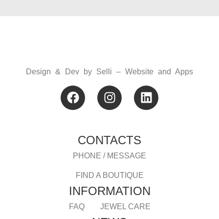
Design & Dev by
Selli – Website and Apps
CONTACTS
PHONE / MESSAGE
FIND A BOUTIQUE
INFORMATION
FAQ
JEWEL CARE