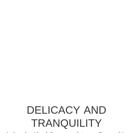
PRINCESS
DELICACY AND
TRANQUILITY