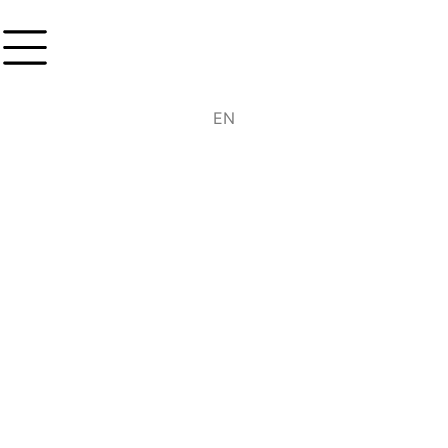
DE
EN
IT