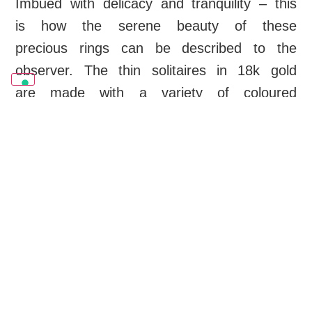
Imbued with delicacy and tranquility – this
is how the serene beauty of these
precious rings can be described to the
observer. The thin solitaires in 18k gold
are made with a variety of coloured
tourmalines and are conceived for
stacking or worn individually.
OUR CREATIONS
Swipe to see all products
Rings
Necklace