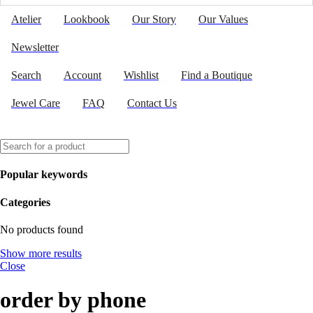
Atelier
Lookbook
Our Story
Our Values
Newsletter
Search
Account
Wishlist
Find a Boutique
Jewel Care
FAQ
Contact Us
Popular keywords
Categories
No products found
Show more results
Close
order by phone