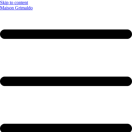
Skip to content
Maison Grimaldo