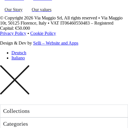
Our Story
Our values
© Copyright 2026 Via Maggio Srl, All rights reserved • Via Maggio
10r, 50125 Florence, Italy • VAT IT06460550483 – Registered
Capital: €50.000
Privacy Policy
•
Cookie Policy
Design & Dev by
Selli – Website and Apps
Deutsch
Italiano
Collections
Categories