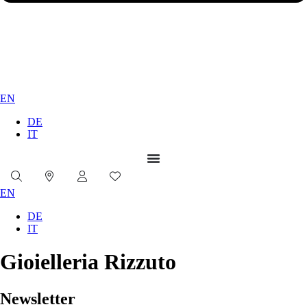
EN
DE
IT
EN
DE
IT
Gioielleria Rizzuto
Newsletter