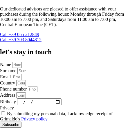
Our dedicated advisors are pleased to offer assistance with your
purchases during the following hours: Monday through Friday from
10:00 am to 7:00 pm, and Saturdays from 11:00 am to 7:00 pm,
Central European Time (CET).
Call +39 055 212849
Call +39 393 8044812
let's stay in touch
Name
Surname
Email
Country
Phone number
Address
Birthday
Privacy
By submitting my personal data, I acknowledge receipt of
Grimaldo's
Privacy policy
Subscribe