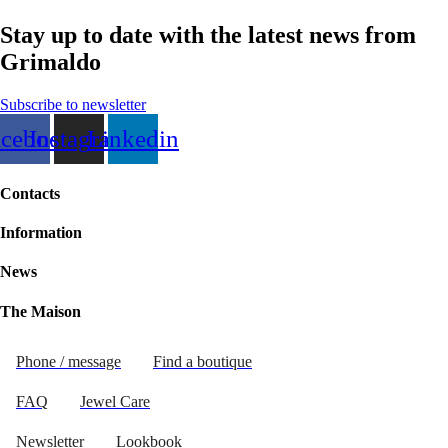
Stay up to date with the latest news from
Grimaldo
Subscribe to newsletter
acebook
Instagram
Linkedin
Contacts
Information
News
The Maison
Phone / message
Find a boutique
FAQ
Jewel Care
Newsletter
Lookbook