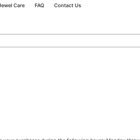
Jewel Care
FAQ
Contact Us