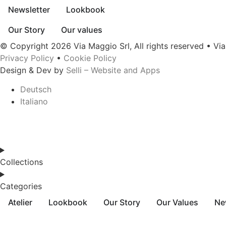
Newsletter
Lookbook
Our Story
Our values
© Copyright 2026 Via Maggio Srl, All rights reserved • Vi
Privacy Policy
•
Cookie Policy
Design & Dev by
Selli – Website and Apps
Deutsch
Italiano
Collections
Categories
Atelier
Lookbook
Our Story
Our Values
Ne