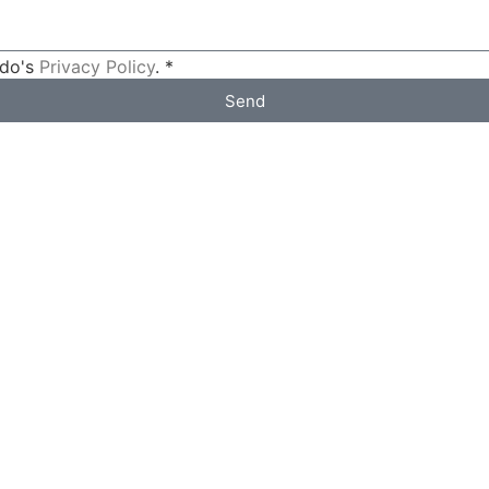
ldo's
Privacy Policy
. *
Send