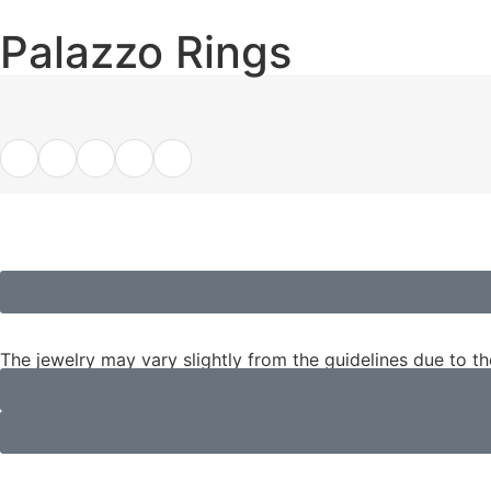
Palazzo Rings
The jewelry may vary slightly from the guidelines due to t