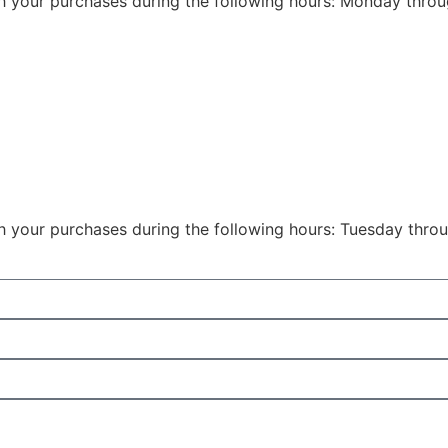
th your purchases during the following hours: Monday thro
th your purchases during the following hours: Tuesday thr