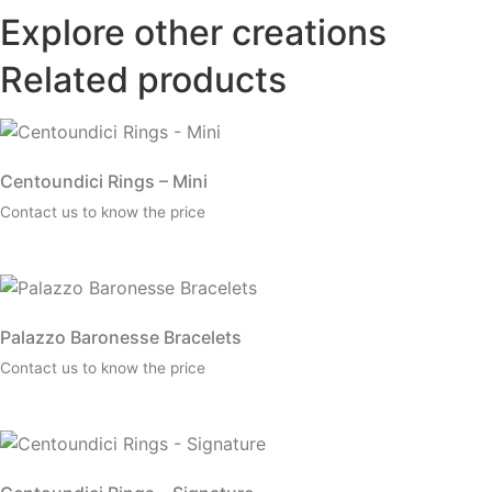
Explore other creations
Related products
Centoundici Rings – Mini
Contact us to know the price
Palazzo Baronesse Bracelets
Contact us to know the price