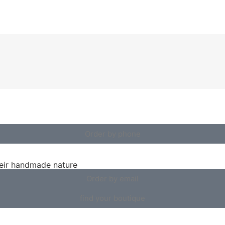
Order by phone
heir handmade nature
Order by email
find your boutique