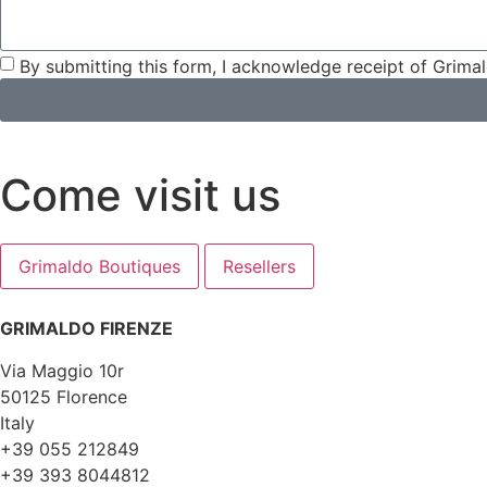
By submitting this form, I acknowledge receipt of Grima
Come visit us
Grimaldo Boutiques
Resellers
GRIMALDO FIRENZE
Via Maggio 10r
50125 Florence
Italy
+39 055 212849
+39 393 8044812