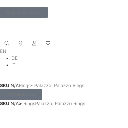
Maison Grimaldo
EN
DE
IT
SKU
N/A
Rings
-
Palazzo
,
Palazzo Rings
All collections
SKU
N/A
>
Rings
Palazzo
,
Palazzo Rings