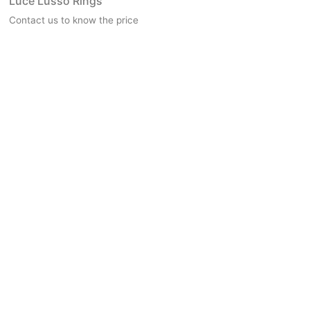
Luce Lusso Rings
Contact us to know the price