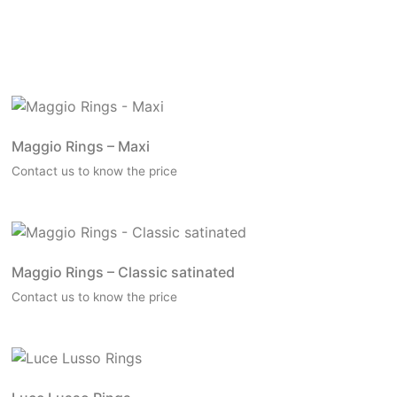
Maggio Rings – Maxi
Contact us to know the price
Maggio Rings – Classic satinated
Contact us to know the price