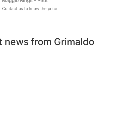
Maggio Rings – Petit
Contact us to know the price
st news from Grimaldo