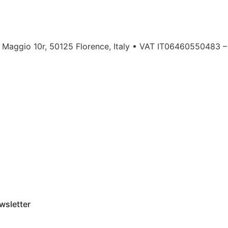
a Maggio 10r, 50125 Florence, Italy • VAT IT06460550483 –
wsletter