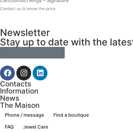
Centoundici Rings – Signature
Contact us to know the price
Newsletter
Stay up to date with the late
Subscribe to newsletter
Contacts
Information
News
The Maison
Phone / message
Find a boutique
FAQ
Jewel Care