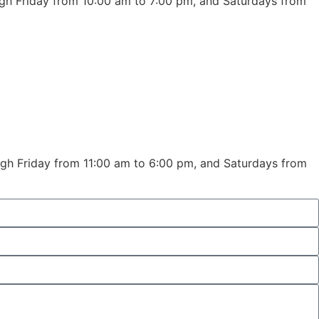
ugh Friday from 10:00 am to 7:00 pm, and Saturdays from
ough Friday from 11:00 am to 6:00 pm, and Saturdays from