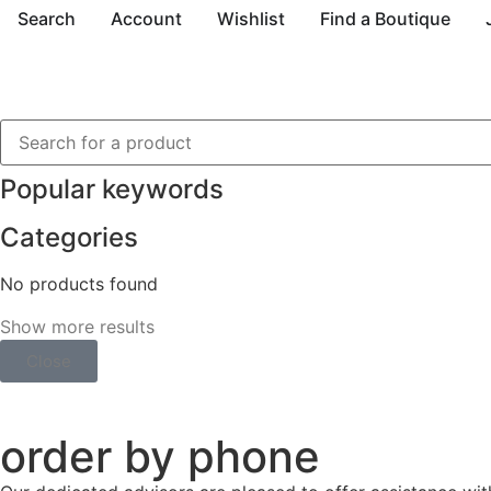
Search
Account
Wishlist
Find a Boutique
Popular keywords
Categories
No products found
Show more results
Close
order by phone