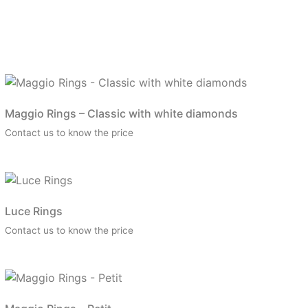
Maggio Rings – Classic with white diamonds
Contact us to know the price
Luce Rings
Contact us to know the price