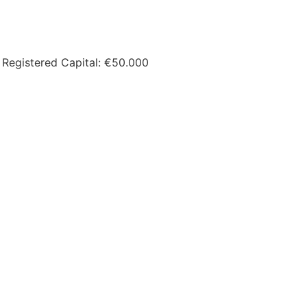
 Registered Capital: €50.000