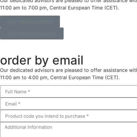
Our dedicated advisors are pleased to offer assistance wi
11:00 am to 7:00 pm, Central European Time (CET).
Call +39 055 212849
Call +39 393 8044812
order by email
Our dedicated advisors are pleased to offer assistance wi
11:00 am to 4:00 pm, Central European Time (CET).