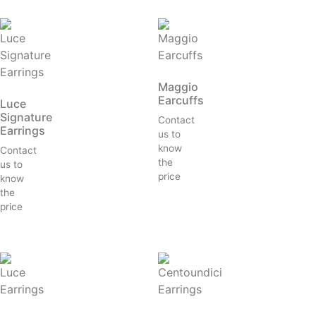
Maggio
Earcuffs
Luce
Signature
Contact
Earrings
us to
know
Contact
the
us to
price
know
the
price