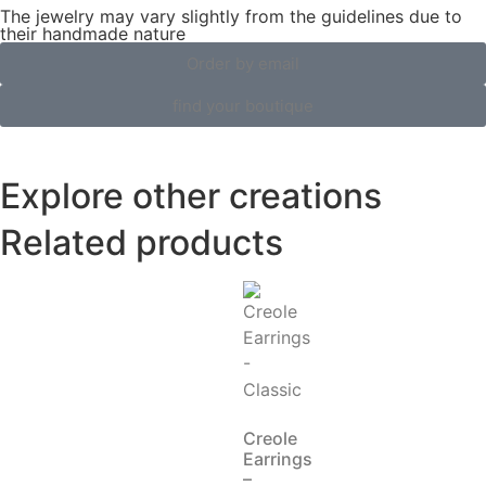
The jewelry may vary slightly from the guidelines due to
their handmade nature
Order by email
find your boutique
Explore other creations
Related products
Creole
Earrings
–