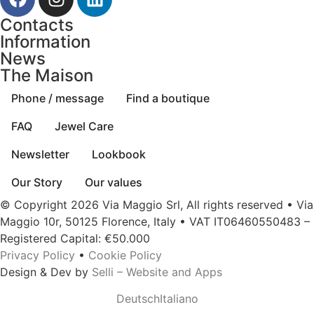
Contacts
Information
News
The Maison
Phone / message
Find a boutique
FAQ
Jewel Care
Newsletter
Lookbook
Our Story
Our values
© Copyright 2026 Via Maggio Srl, All rights reserved • Via
Maggio 10r, 50125 Florence, Italy • VAT IT06460550483 –
Registered Capital: €50.000
Privacy Policy
•
Cookie Policy
Design & Dev by
Selli – Website and Apps
Deutsch
Italiano