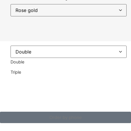
Double
Triple
Order by phone