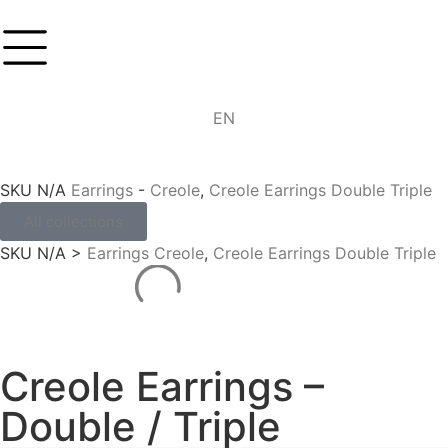
DE
EN
IT
SKU
N/A
Earrings
-
Creole
,
Creole Earrings Double Triple
All collections
SKU
N/A
>
Earrings
Creole
,
Creole Earrings Double Triple
Creole Earrings –
Double / Triple