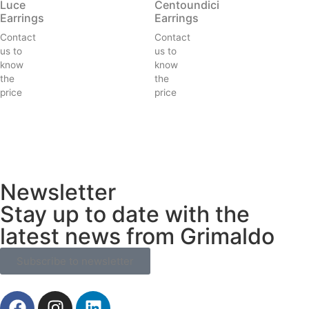
Luce
Centoundici
Earrings
Earrings
Contact
Contact
us to
us to
know
know
the
the
price
price
Newsletter
Stay up to date with the
latest news from Grimaldo
Subscribe to newsletter