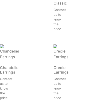
Classic
Contact
us to
know
the
price
Chandelier
Creole
Earrings
Earrings
Contact
Contact
us to
us to
know
know
the
the
price
price